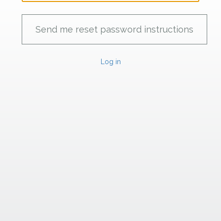
Log in