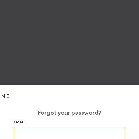
INE
Forgot your password?
EMAIL