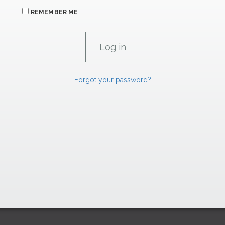
REMEMBER ME
Forgot your password?