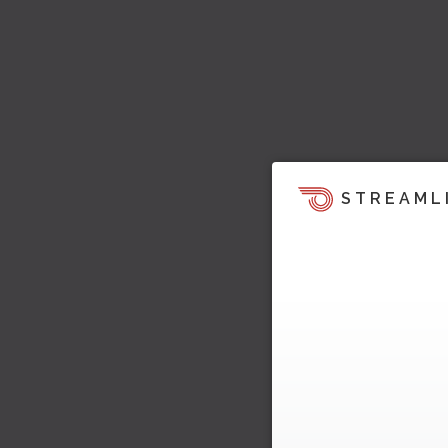
STREAML