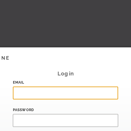
INE
Log in
EMAIL
PASSWORD