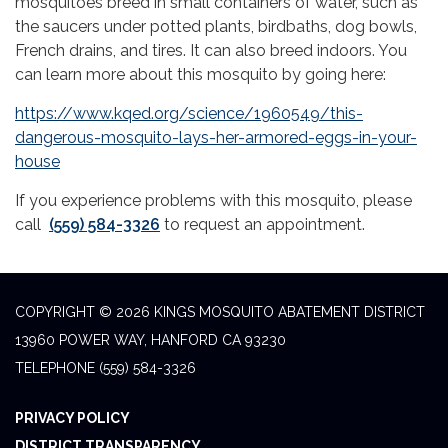
mosquitoes breed in small containers of water, such as
the saucers under potted plants, birdbaths, dog bowls,
French drains, and tires. It can also breed indoors. You
can learn more about this mosquito by going here:
https://www.kqed.org/science/1960549/this-
dangerous-mosquito-lays-her-armored-eggs-in-your-
house
If you experience problems with this mosquito, please
call
(559) 584-3326
to request an appointment.
COPYRIGHT © 2026 KINGS MOSQUITO ABATEMENT DISTRICT
13960 POWER WAY, HANFORD CA 93230
TELEPHONE
(559) 584-3326
PRIVACY POLICY
DISTRICT TRANSPARENCY