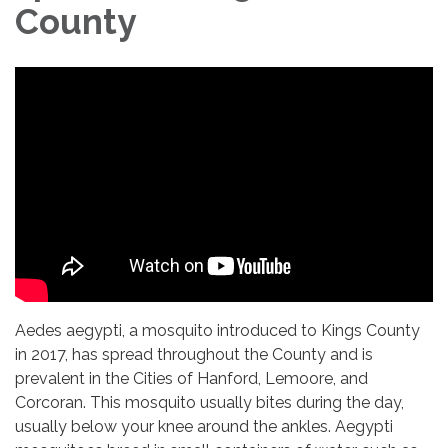
County
Aedes aegypti, a mosquito introduced to Kings County
in 2017, has spread throughout the County and is
prevalent in the Cities of Hanford, Lemoore, and
Corcoran. This mosquito usually bites during the day,
usually below your knee around the ankles. Aegypti