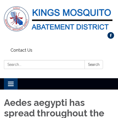
Contact Us
Search:
Search
Toggle navigation
Aedes aegypti has
spread throughout the