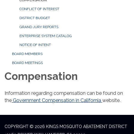
COMPENSATION
CONFLICT OF INTEREST
DISTRICT BUDGET
GRAND JURY REPORTS
ENTERPRISE SYSTEM CATALOG
NOTICE OF INTENT
BOARD MEMBERS
BOARD MEETINGS
Compensation
Information regarding compensation can be found on
the
Government Compensation in California
website.
COPYRIGHT © 2026 KINGS MOSQUITO ABATEMENT DISTRICT