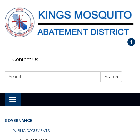
Contact Us
Search:
Search
Toggle navigation
GOVERNANCE
PUBLIC DOCUMENTS