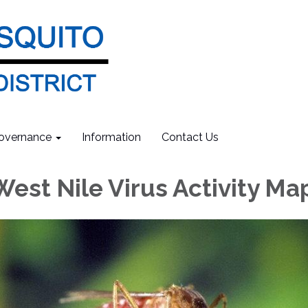
overnance
Information
Contact Us
West Nile Virus Activity Ma