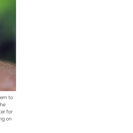
hem to
the
er for
ng on