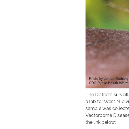
The District’s surv
a lab for West Nile v
sample was collecte
Vectorborne Disease
the link below: