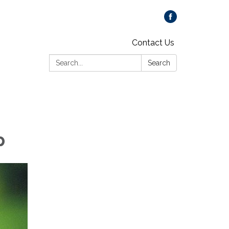
Contact Us
Search:
Search
p