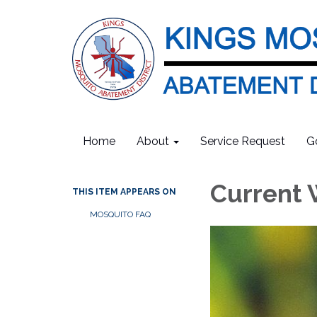
Home
About
Service Request
G
Current 
THIS ITEM APPEARS ON
MOSQUITO FAQ