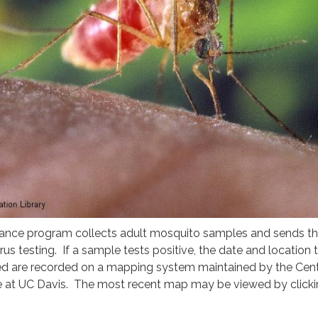
eillance program collects adult mosquito samples and sends t
irus testing. If a sample tests positive, the date and location 
d are recorded on a mapping system maintained by the Cent
 at UC Davis. The most recent map may be viewed by clicki