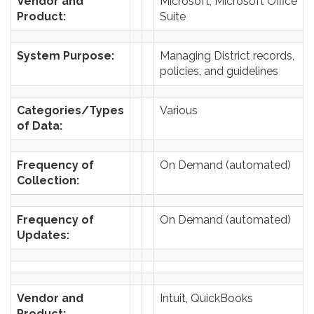
Vendor and
Microsoft, Microsoft Office
Product:
Suite
System Purpose:
Managing District records,
policies, and guidelines
Categories/Types
Various
of Data:
Frequency of
On Demand (automated)
Collection:
Frequency of
On Demand (automated)
Updates:
Vendor and
Intuit, QuickBooks
Product: