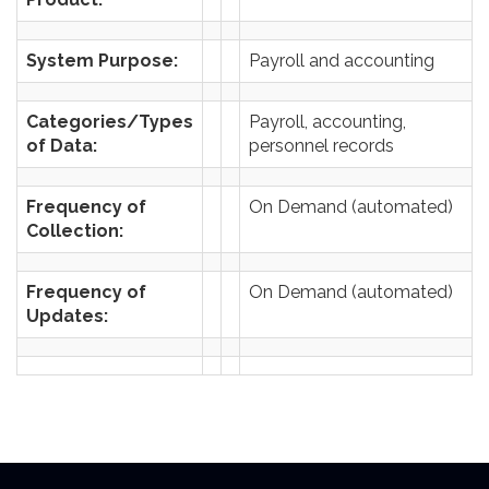
System Purpose:
Payroll and accounting
Categories/Types
Payroll, accounting,
of Data:
personnel records
Frequency of
On Demand (automated)
Collection:
Frequency of
On Demand (automated)
Updates: