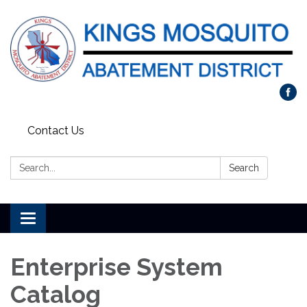
Contact Us
Search:
Search
Toggle navigation
Enterprise System
Catalog