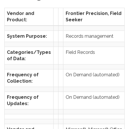
Vendor and
Frontier Precision, Field
Product:
Seeker
System Purpose:
Records management
Categories/Types
Field Records
of Data:
Frequency of
On Demand (automated)
Collection:
Frequency of
On Demand (automated)
Updates: