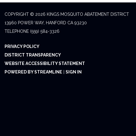
COPYRIGHT © 2026 KINGS MOSQUITO ABATEMENT DISTRICT
13960 POWER WAY, HANFORD CA 93230
TELEPHONE
(559) 584-3326
PRIVACY POLICY
DISTRICT TRANSPARENCY
WEBSITE ACCESSIBILITY STATEMENT
POWERED BY STREAMLINE
|
SIGN IN