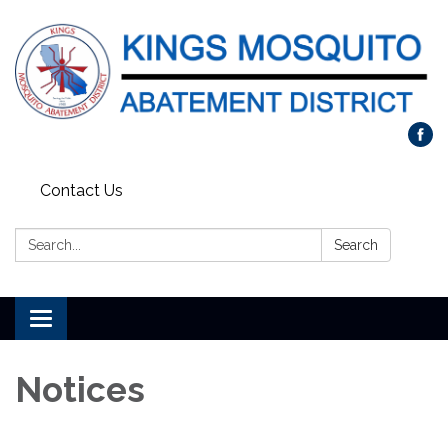
Contact Us
Search:
Search
Toggle navigation
Notices